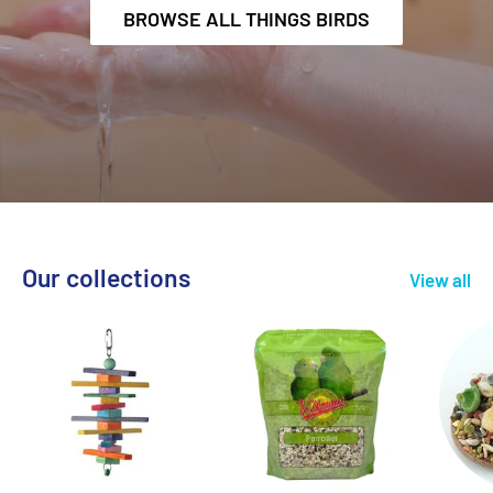
BROWSE ALL THINGS BIRDS
Our collections
View all