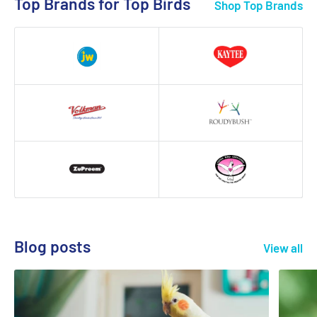
Top Brands for Top Birds
Shop Top Brands
Blog posts
View all