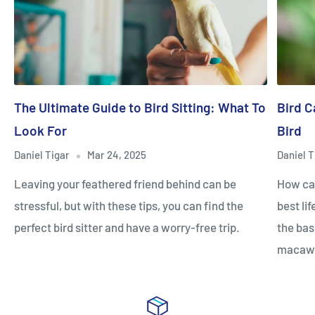
The Ultimate Guide to Bird Sitting: What To
Bird C
Look For
Bird
Daniel Tigar
Mar 24, 2025
Daniel T
Leaving your feathered friend behind can be
How can
stressful, but with these tips, you can find the
best li
perfect bird sitter and have a worry-free trip.
the bas
macaw