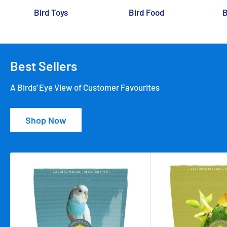
Bird Toys
Bird Food
B
Best Sellers
A Birds' Eye View of Customer Favourites
Shop Now