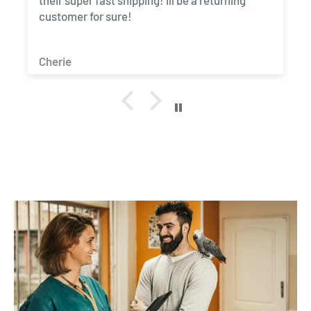
their super fast shipping! Ill be a returning
customer for sure!
Cherie