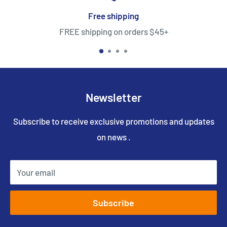
Free shipping
FREE shipping on orders $45+
Newsletter
Subscribe to receive exclusive promotions and updates
on news .
Your email
Subscribe