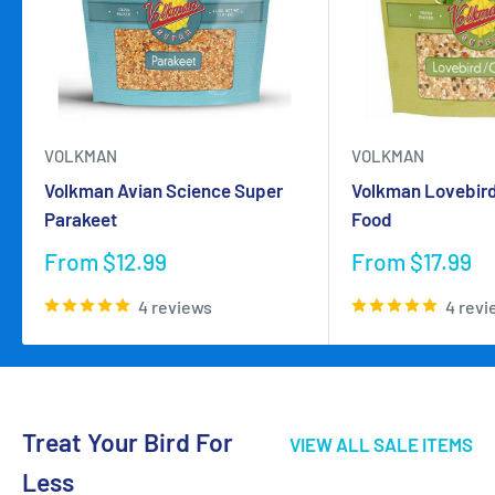
VOLKMAN
VOLKMAN
Volkman Avian Science Super
Volkman Lovebird
Parakeet
Food
Sale
Sale
From $12.99
From $17.99
price
price
4 reviews
4 revi
Treat Your Bird For
VIEW ALL SALE ITEMS
Less