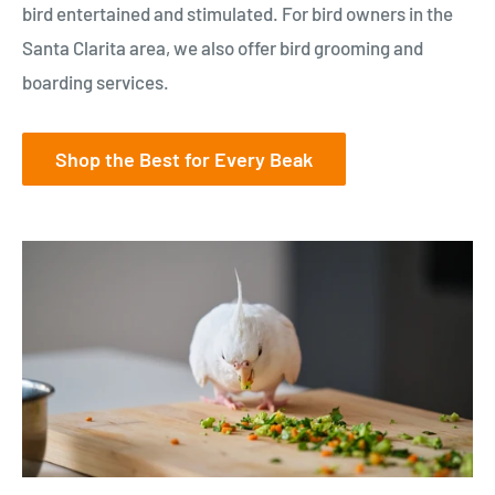
bird entertained and stimulated. For bird owners in the
Santa Clarita area, we also offer bird grooming and
boarding services.
Shop the Best for Every Beak