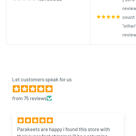
review
count 
"other
review
Let customers speak for us
from 75 reviews
Parakeets are happy i found this store with