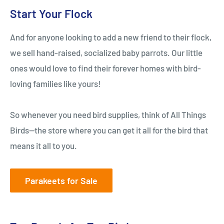
Start Your Flock
And for anyone looking to add a new friend to their flock,
we sell hand-raised, socialized baby parrots. Our little
ones would love to find their forever homes with bird-
loving families like yours!
So whenever you need bird supplies, think of All Things
Birds—the store where you can get it all for the bird that
means it all to you.
Parakeets for Sale