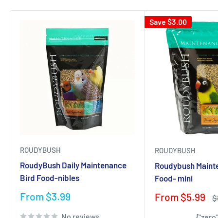
Save
$3.00
ROUDYBUSH
ROUDYBUSH
RoudyBush Daily Maintenance
Roudybush Maint
Bird Food-nibles
Food- mini
Sale
From $3.99
Sale
From $5.99
R
$
price
price
p
No reviews
{"zero