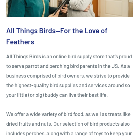
All Things Birds—For the Love of
Feathers
All Things Birds is an online bird supply store that’s proud
to serve parrot and perching bird parents in the US. As a
business comprised of bird owners, we strive to provide
the highest-quality bird supplies and services around so
your little (or big) buddy can live their best life.
We offer a wide variety of bird food, as well as treats like
dried fruits and nuts. Our selection of bird products also
includes perches, along with a range of toys to keep your